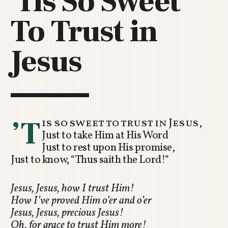
'Tis So Sweet
C
To Trust in
H
U
R
Jesus
C
H
R
O
T
O
’T
is so sweet to trust in Jesus,
R
Just to take Him at His Word
U
Just to rest upon His promise,
A
Just to know, “Thus saith the Lord!”
Jesus, Jesus, how I trust Him!
How I’ve proved Him o’er and o’er
Jesus, Jesus, precious Jesus!
Oh, for grace to trust Him more!