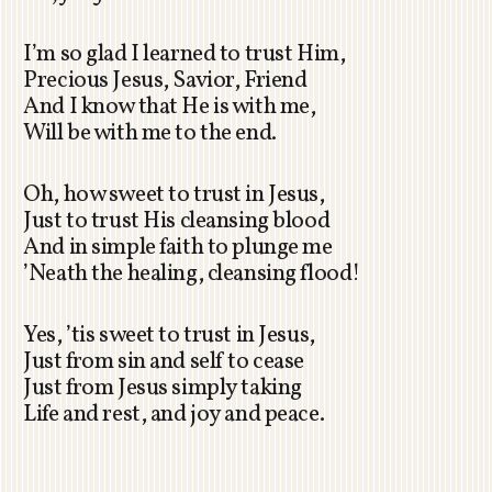
I’m so glad I learned to trust Him,
Precious Jesus, Savior, Friend
And I know that He is with me,
Will be with me to the end.
Oh, how sweet to trust in Jesus,
Just to trust His cleansing blood
And in simple faith to plunge me
’Neath the healing, cleansing flood!
Yes, ’tis sweet to trust in Jesus,
Just from sin and self to cease
Just from Jesus simply taking
Life and rest, and joy and peace.