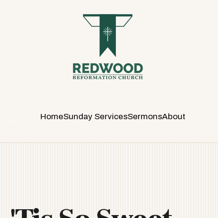
R
E
D
W
O
O
D
R
E
Home
Sunday Services
Sermons
About
F
O
R
M
A
T
I
O
N