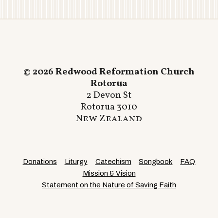
© 2026 Redwood Reformation Church
Rotorua
2 Devon St
Rotorua 3010
New Zealand
Donations
Liturgy
Catechism
Songbook
FAQ
Mission & Vision
Statement on the Nature of Saving Faith