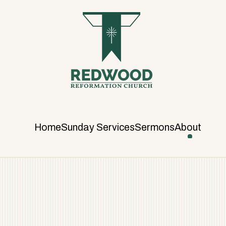
R
E
D
W
O
O
D
R
E
F
Home
Sunday Services
Sermons
About
O
R
M
A
T
I
O
N