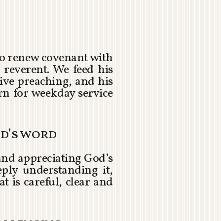
 to renew covenant with
 reverent. We feed his
ive preaching, and his
n for weekday service
od’s word
and appreciating God’s
ply understanding it,
at is careful, clear and