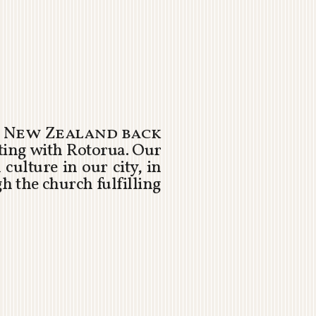
 New Zealand back
ting with Rotorua. Our
culture in our city, in
h the church fulfilling