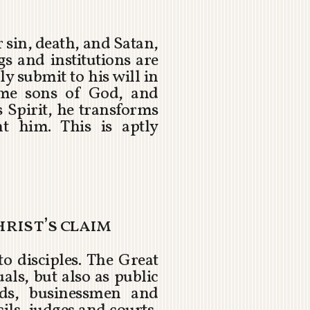
 sin, death, and Satan,
s and institutions are
y submit to his will in
ome sons of God, and
 Spirit, he transforms
 him. This is aptly
hrist’s claim
o disciples. The Great
ls, but also as public
olds, businessmen and