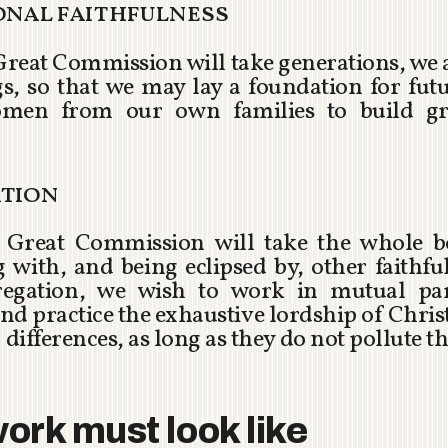
ional faithfulness
 Great Commission will take generations, we
ngs, so that we may lay a foundation for fut
men from our own families to build gr
ation
he Great Commission will take the whole b
with, and being eclipsed by, other faithf
gation, we wish to work in mutual part
nd practice the exhaustive lordship of Christ
 differences, as long as they do not pollute th
ork must look like