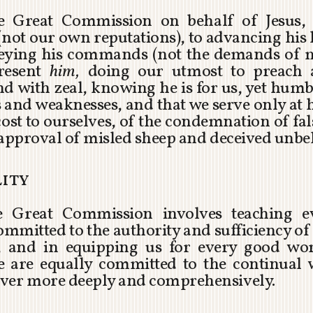
the Great Commission on behalf of Jesus,
not our own reputations), to advancing hi
obeying his commands (not the demands of 
resent
him,
doing our utmost to preach 
with zeal, knowing he is for us, yet humb
and weaknesses, and that we serve only at hi
 cost to ourselves, of the condemnation of fa
sapproval of misled sheep and deceived unbel
lity
he Great Commission involves teaching e
mitted to the authority and sufficiency o
n, and in equipping us for every good wor
 We are equally committed to the continua
ever more deeply and comprehensively.