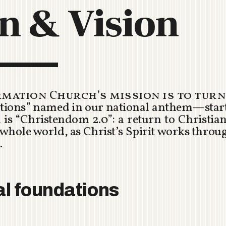
n & Vision
C
H
U
R
C
H
R
mation Church’s mission is to turn
O
ations” named in our national anthem—star
T
is “Christendom 2.0”: a return to Christian 
O
 whole world, as Christ’s Spirit works throug
R
.
U
A
al foundations