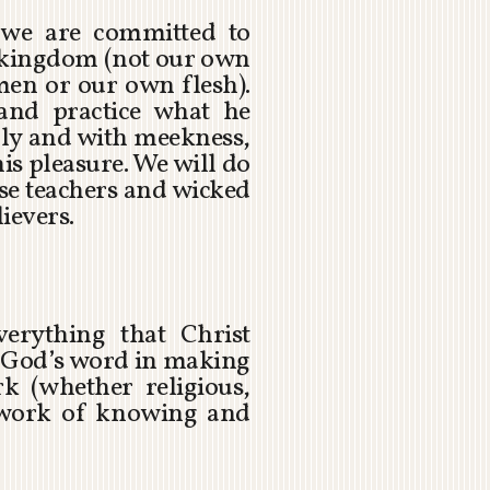
 we are committed to
s kingdom (not our own
men or our own flesh).
and practice what he
ly and with meekness,
s pleasure. We will do
lse teachers and wicked
ievers.
verything that Christ
f God’s word in making
k (whether religious,
l work of knowing and