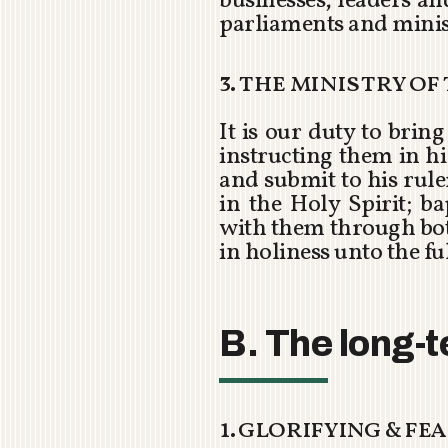
businesses, leaders a
parliaments and minis
3. the ministry o
It is our duty to bri
instructing them in his
and submit to his rul
in the Holy Spirit; b
with them through bot
in holiness unto the ful
B. The long-t
1. glorifying & f