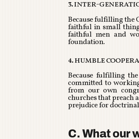
3. inter-generat
Because fulfilling the
faithful in small thi
faithful men and wo
foundation.
4. humble cooper
Because fulfilling t
committed to working 
from our own congre
churches that preach a
prejudice for doctrinal
C. What our w