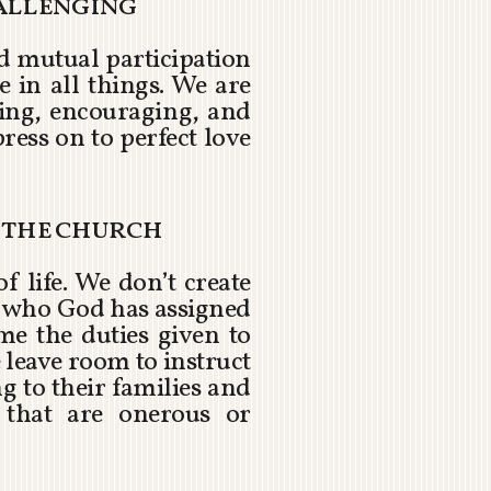
hallenging
nd mutual participation
e in all things. We are
ting, encouraging, and
press on to perfect love
r the church
of life. We don’t create
sk who God has assigned
me the duties given to
 leave room to instruct
g to their families and
 that are onerous or