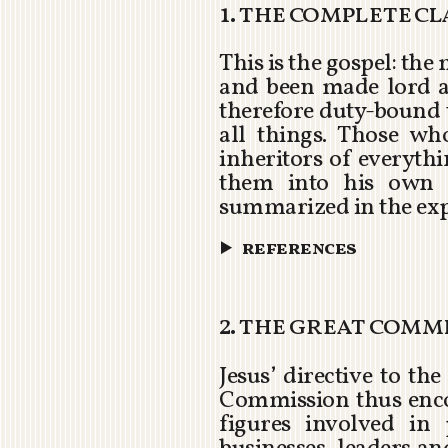
1. the complete c
This is the gospel: th
and been made lord 
therefore duty-bound t
all things. Those w
inheritors of everyth
them into his own 
summarized in the ex
references
2. the great comm
Jesus’ directive to t
Commission thus encom
figures involved in 