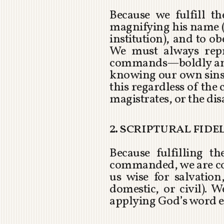
Because we fulfill 
magnifying his name (
institution), and to 
We must always rep
commands—boldly and 
knowing our own sins 
this regardless of the
magistrates, or the di
2. scriptural fide
Because fulfilling t
commanded, we are com
us wise for salvatio
domestic, or civil).
applying God’s word 