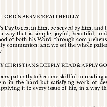
e lord’s service faithfully
s Day to rest in him, be served by him, and
way that is simple, joyful, beautiful, and
food of both his Word, through comprehens
ly communion; and we set the whole patter
y.
ay christians deeply read & apply g
ers patiently to become skillful in reading 
em in the hard but satisfying work of dee
pplying it to every issue of life, in a way th