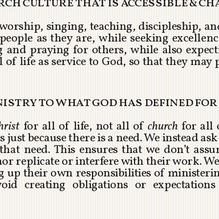
urch culture that is accessible & c
 worship, singing, teaching, discipleship, a
people as they are, while seeking excellenc
g and praying for others, while also expec
 of life as service to God, so that they may 
inistry to what god has defined fo
hrist
for all of life, not all of
church
for all 
 just because there is a need. We instead a
r that need. This ensures that we don’t assu
nor replicate or interfere with their work. We
up their own responsibilities of ministerin
oid creating obligations or expectations