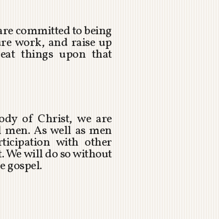
 are committed to being
ure work, and raise up
eat things upon that
ody of Christ, we are
ul men. As well as men
icipation with other
. We will do so without
e gospel.