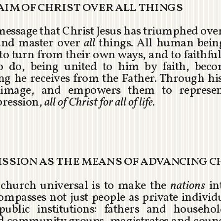
laim of christ over all things
e message that Christ Jesus has triumphed over
and master over
all
things. All human being
o turn from their own ways, and to faithfull
ho do, being united to him by faith, bec
ing he receives from the Father. Through his
image, and empowers them to represent
pression,
all of Christ for all of life.
ission as the means of advancing c
he church universal is to make the
nations
int
passes not just people as private individua
public institutions: fathers and househ