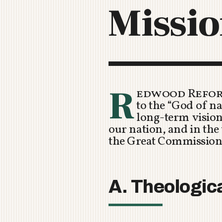
Missio
R
edwood Refor
to the “God of n
long-term vision 
our nation, and in the
the Great Commission
A. Theologic