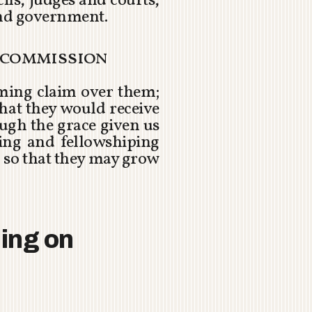
ls, judges and courts,
and government.
t commission
eming claim over them;
 that they would receive
ugh the grace given us
ding and fellowshiping
 so that they may grow
ding on