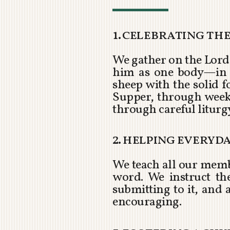
1. celebrating th
We gather on the Lord’
him as one body—in a 
sheep with the solid 
Supper, through week
through careful liturg
2. helping everyd
We teach all our memb
word. We instruct th
submitting to it, and a
encouraging.