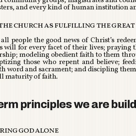
nd community groups, magistrates and counci
ters, and every kind of human institution 
f the church as fulfilling the grea
ng all people the good news of Christ’s rede
 will for every facet of their lives; praying
ership; modeling obedient faith to them thro
aptizing those who repent and believe; fee
h word and sacrament; and discipling them
l maturity of faith.
erm principles we are buil
earing god alone