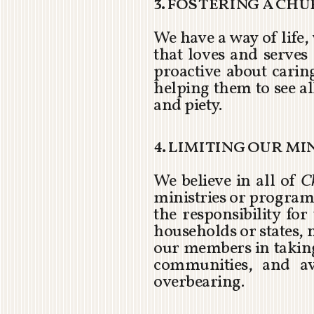
3. fostering a ch
We have a way of life,
that loves and serves 
proactive about carin
helping them to see all
and piety.
4. limiting our m
We believe in all of
C
ministries or programs
the responsibility fo
households or states, 
our members in taking 
communities, and av
overbearing.