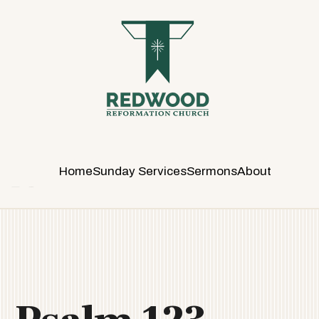
R
E
D
W
O
O
D
R
E
Home
Sunday Services
Sermons
About
F
O
R
M
A
T
I
O
N