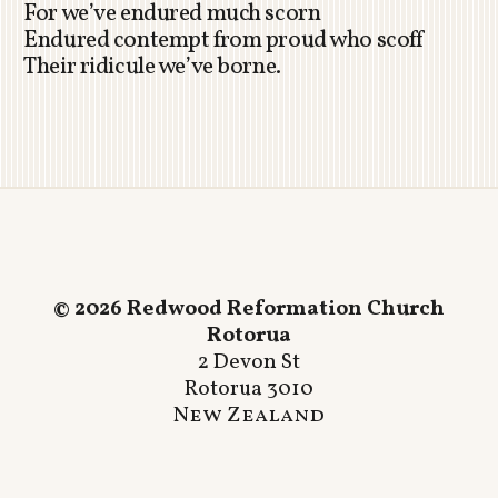
For we’ve endured much scorn
Endured contempt from proud who scoff
Their ridicule we’ve borne.
© 2026 Redwood Reformation Church
Rotorua
2 Devon St
Rotorua 3010
New Zealand