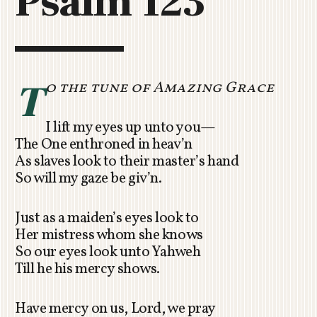
Psalm 123
C
H
U
R
C
T
o the tune of Amazing Grace
H
R
I lift my eyes up unto you—
O
The One enthroned in heav’n
T
As slaves look to their master’s hand
O
So will my gaze be giv’n.
R
U
A
Just as a maiden’s eyes look to
Her mistress whom she knows
So our eyes look unto Yahweh
Till he his mercy shows.
Have mercy on us, Lord, we pray