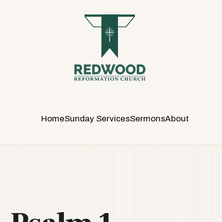
R
E
D
W
O
O
D
R
E
Home
Sunday Services
Sermons
About
F
O
R
M
A
T
I
O
N