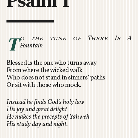
Psalm 1
C
H
U
R
C
T
o the tune of There Is A
H
Fountain
R
O
Blessed is the one who turns away
T
From where the wicked walk
O
Who does not stand in sinners’ paths
R
Or sit with those who mock.
U
A
Instead he finds God’s holy law
His joy and great delight
He makes the precepts of Yahweh
His study day and night.