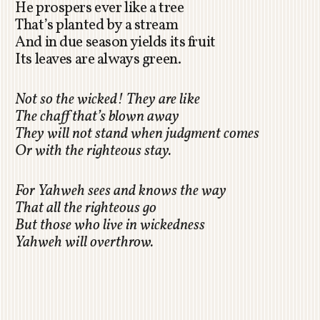
He prospers ever like a tree
That’s planted by a stream
And in due season yields its fruit
Its leaves are always green.
Not so the wicked! They are like
The chaff that’s blown away
They will not stand when judgment comes
Or with the righteous stay.
For Yahweh sees and knows the way
That all the righteous go
But those who live in wickedness
Yahweh will overthrow.