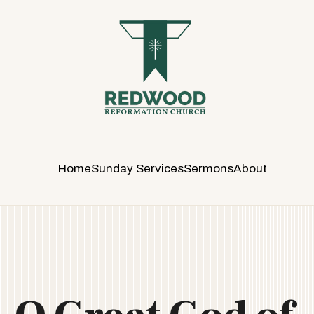
R
E
D
W
O
O
D
R
E
Home
Sunday Services
Sermons
About
F
O
R
M
A
T
I
O
N