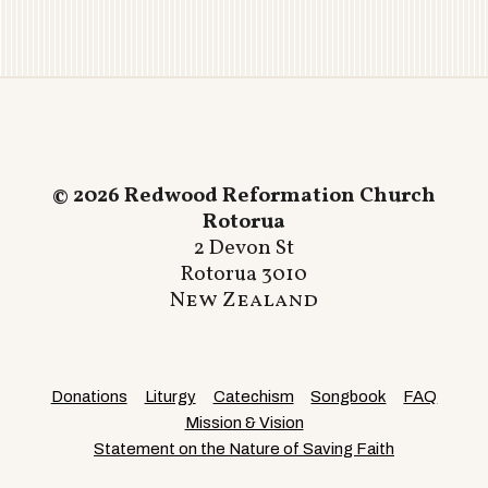
© 2026 Redwood Reformation Church
Rotorua
2 Devon St
Rotorua 3010
New Zealand
Donations
Liturgy
Catechism
Songbook
FAQ
Mission & Vision
Statement on the Nature of Saving Faith