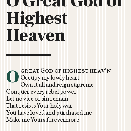
O Great God of
C
Highest
H
U
R
Heaven
C
H
R
O
T
O
O
great God of highest heav’n
R
Occupy my lowly heart
U
Own it all and reign supreme
A
Conquer every rebel power
Let no vice or sin remain
That resists Your holy war
You have loved and purchased me
Make me Yours forevermore