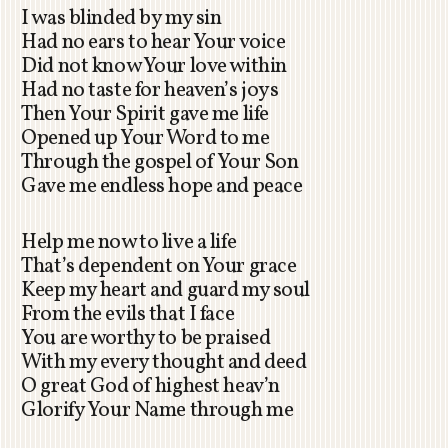
I was blinded by my sin
Had no ears to hear Your voice
Did not know Your love within
Had no taste for heaven’s joys
Then Your Spirit gave me life
Opened up Your Word to me
Through the gospel of Your Son
Gave me endless hope and peace
Help me now to live a life
That’s dependent on Your grace
Keep my heart and guard my soul
From the evils that I face
You are worthy to be praised
With my every thought and deed
O great God of highest heav’n
Glorify Your Name through me