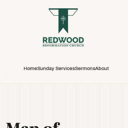
R
E
D
W
O
O
D
R
E
Home
Sunday Services
Sermons
About
F
O
R
M
A
T
I
O
N