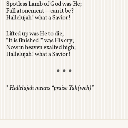
Spotless Lamb of God was He;
Full atonement—can it be?
Hallelujah! what a Savior!
Lifted up was He to die,
“It is finished!” was His cry;
Now in heaven exalted high;
Hallelujah! what a Savior!
*
Hallelujah means “praise Yah(weh)”