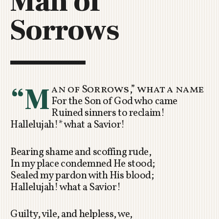
Man of
C
Sorrows
H
U
R
C
H
R
“M
an of Sorrows,” what a name
O
For the Son of God who came
T
Ruined sinners to reclaim!
O
Hallelujah!* what a Savior!
R
U
A
Bearing shame and scoffing rude,
In my place condemned He stood;
Sealed my pardon with His blood;
Hallelujah! what a Savior!
Guilty, vile, and helpless, we,