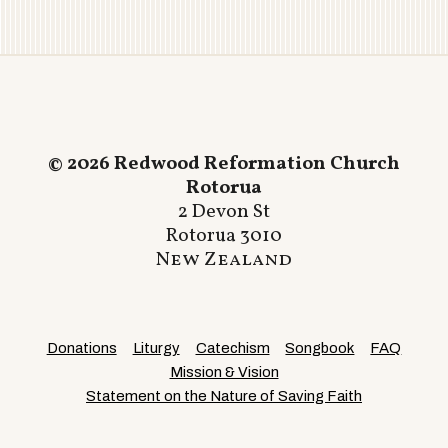
© 2026 Redwood Reformation Church
Rotorua
2 Devon St
Rotorua 3010
New Zealand
Donations
Liturgy
Catechism
Songbook
FAQ
Mission & Vision
Statement on the Nature of Saving Faith