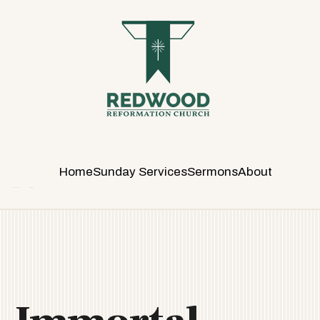
R
E
D
W
O
O
D
R
E
Home
Sunday Services
Sermons
About
F
O
R
M
A
T
I
O
N