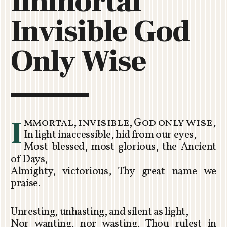
Immortal
C
Invisible God
H
U
R
Only Wise
C
H
R
O
T
O
I
mmortal, invisible, God only wise,
R
In light inaccessible, hid from our eyes,
U
Most blessed, most glorious, the Ancient
A
of Days,
Almighty, victorious, Thy great name we
praise.
Unresting, unhasting, and silent as light,
Nor wanting, nor wasting, Thou rulest in