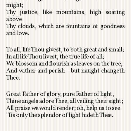
might;
Thy justice, like mountains, high soaring
above
Thy clouds, which are fountains of goodness
and love.
To all, life Thou givest, to both great and small;
In all life Thou livest, the true life of all;
We blossom and flourish as leaves on the tree,
And wither and perish—but naught changeth
Thee.
Great Father of glory, pure Father of light,
Thine angels adore Thee, all veiling their sight;
All praise we would render; oh, help us to see
’Tis only the splendor of light hideth Thee.