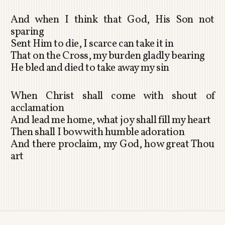
And when I think that God, His Son not
sparing
Sent Him to die, I scarce can take it in
That on the Cross, my burden gladly bearing
He bled and died to take away my sin
When Christ shall come with shout of
acclamation
And lead me home, what joy shall fill my heart
Then shall I bow with humble adoration
And there proclaim, my God, how great Thou
art