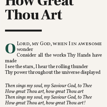
How Great
C
Thou Art
H
U
R
C
H
R
O
Lord, my God, when I in awesome
O
wonder
T
Consider all the works Thy Hands have
O
made
R
I see the stars, I hear the rolling thunder
U
Thy power throughout the universe displayed
A
Then sings my soul, my Saviour God, to Thee
How great Thou art, how great Thou art
Then sings my soul, my Saviour God, to Thee
How great Thou art, how great Thou art!