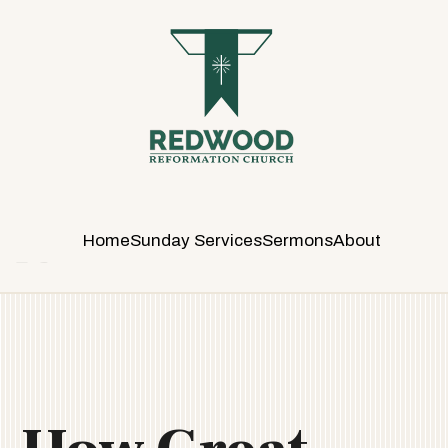
R
E
D
W
O
O
D
R
E
Home
Sunday Services
Sermons
About
F
O
R
M
A
T
I
O
N