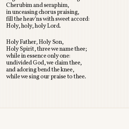
Cherubim and seraphim,
in unceasing chorus praising,
fill the heav’ns with sweet accord:
Holy, holy, holy Lord.
Holy Father, Holy Son,
Holy Spirit, three we name thee;
while in essence only one:
undivided God, we claim thee,
and adoring bend the knee,
while we sing our praise to thee.