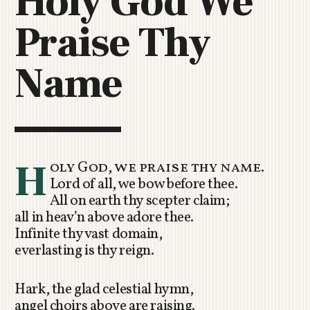
Holy God We
C
Praise Thy
H
U
R
Name
C
H
R
O
T
O
H
oly God, we praise thy name.
R
Lord of all, we bow before thee.
U
All on earth thy scepter claim;
A
all in heav’n above adore thee.
Infinite thy vast domain,
everlasting is thy reign.
Hark, the glad celestial hymn,
angel choirs above are raising.