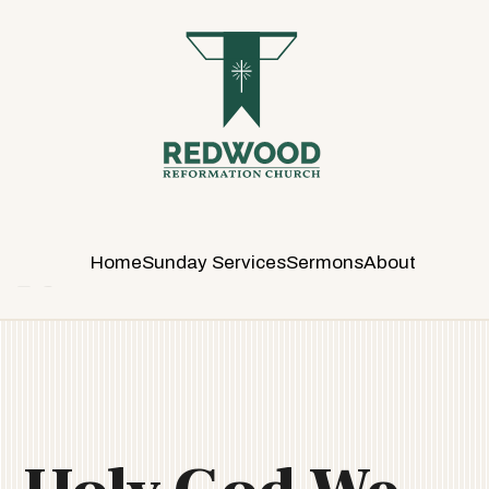
R
E
D
W
O
O
D
R
E
Home
Sunday Services
Sermons
About
F
O
R
M
A
T
I
O
N