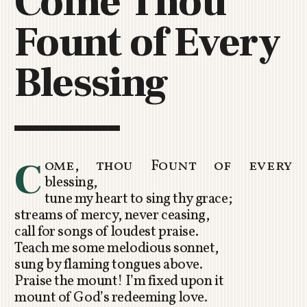
Come Thou
C
Fount of Every
H
U
R
Blessing
C
H
R
O
T
O
C
ome, thou Fount of every
R
blessing,
U
tune my heart to sing thy grace;
A
streams of mercy, never ceasing,
call for songs of loudest praise.
Teach me some melodious sonnet,
sung by flaming tongues above.
Praise the mount! I’m fixed upon it
mount of God’s redeeming love.