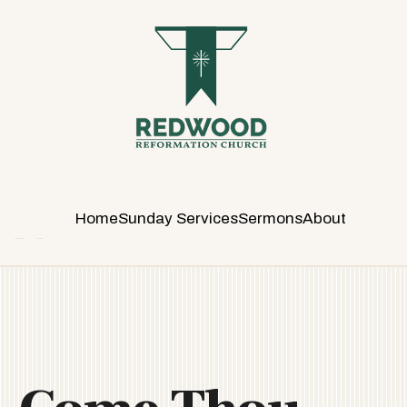
R
E
D
W
O
O
D
R
E
Home
Sunday Services
Sermons
About
F
O
R
M
A
T
I
O
N