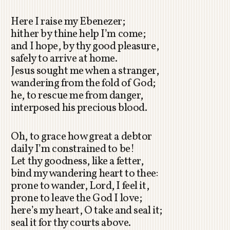
Here I raise my Ebenezer;
hither by thine help I’m come;
and I hope, by thy good pleasure,
safely to arrive at home.
Jesus sought me when a stranger,
wandering from the fold of God;
he, to rescue me from danger,
interposed his precious blood.
Oh, to grace how great a debtor
daily I’m constrained to be!
Let thy goodness, like a fetter,
bind my wandering heart to thee:
prone to wander, Lord, I feel it,
prone to leave the God I love;
here’s my heart, O take and seal it;
seal it for thy courts above.