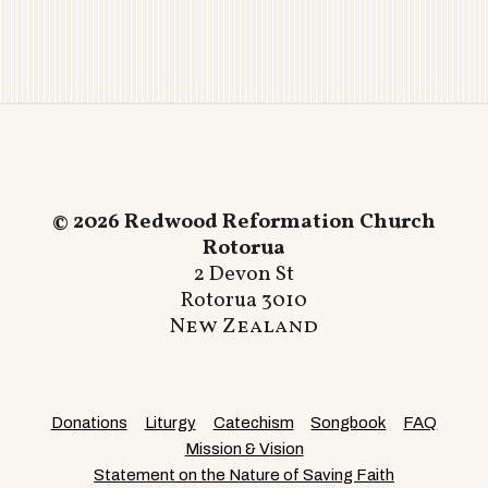
© 2026 Redwood Reformation Church
Rotorua
2 Devon St
Rotorua 3010
New Zealand
Donations
Liturgy
Catechism
Songbook
FAQ
Mission & Vision
Statement on the Nature of Saving Faith