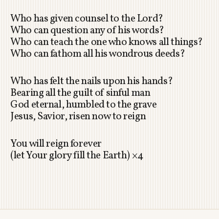
Who has given counsel to the Lord?
Who can question any of his words?
Who can teach the one who knows all things?
Who can fathom all his wondrous deeds?
Who has felt the nails upon his hands?
Bearing all the guilt of sinful man
God eternal, humbled to the grave
Jesus, Savior, risen now to reign
You will reign forever
(let Your glory fill the Earth) ×4