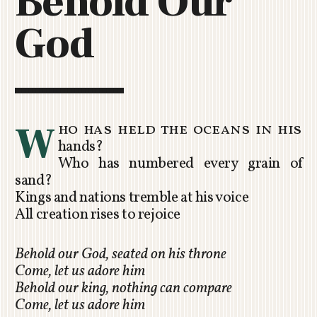
Behold Our
C
God
H
U
R
C
H
R
W
ho has held the oceans in his
O
hands?
T
Who has numbered every grain of
O
sand?
R
Kings and nations tremble at his voice
U
All creation rises to rejoice
A
Behold our God, seated on his throne
Come, let us adore him
Behold our king, nothing can compare
Come, let us adore him