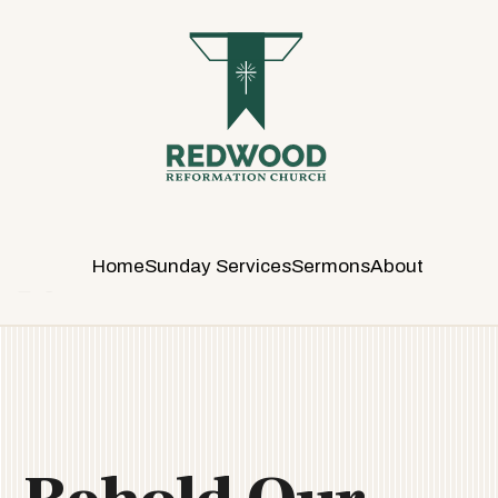
R
E
D
W
O
O
D
R
E
Home
Sunday Services
Sermons
About
F
O
R
M
A
T
I
O
N