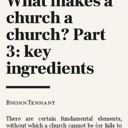
What makes a
C
church a
H
U
R
church? Part
C
H
3: key
R
O
T
ingredients
O
R
U
A
Bnonn Tennant
There are certain fundamental elements,
without which a church cannot be (or fails to