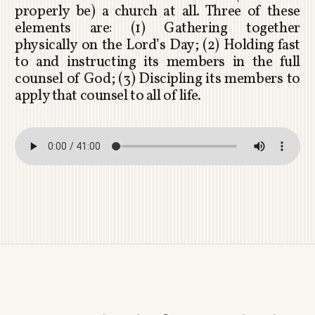
properly be) a church at all. Three of these
elements are: (1) Gathering together
physically on the Lord’s Day; (2) Holding fast
to and instructing its members in the full
counsel of God; (3) Discipling its members to
apply that counsel to all of life.