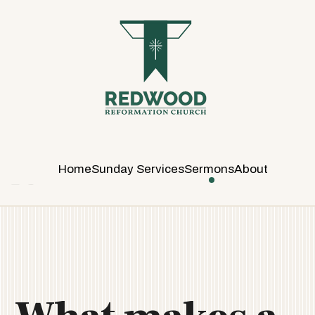
R
E
D
W
O
O
D
R
E
Home
Sunday Services
Sermons
About
F
O
R
M
A
T
I
O
N