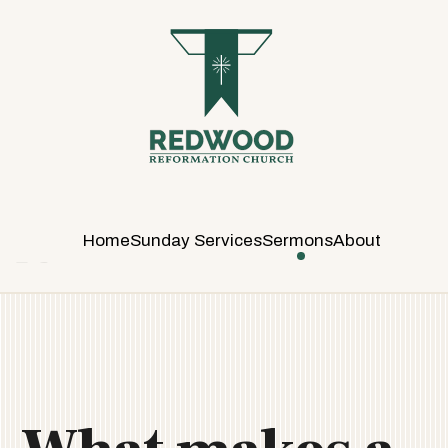
R
E
D
W
O
O
D
R
E
Home
Sunday Services
Sermons
About
F
O
R
M
A
T
I
O
N