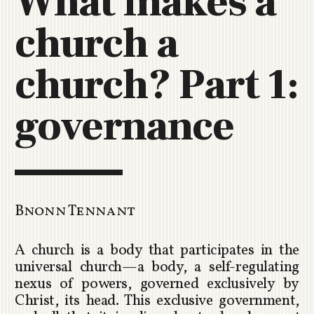
What makes a
C
church a
H
U
R
church? Part 1:
C
H
governance
R
O
T
O
R
U
Bnonn Tennant
A
A church is a body that participates in the
universal church—a body, a self-regulating
nexus of powers, governed exclusively by
Christ, its head. This exclusive government,