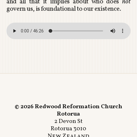
and all that it implies about who does
not
govern us, is foundational to our existence.
© 2026 Redwood Reformation Church
Rotorua
2 Devon St
Rotorua 3010
New Zealand