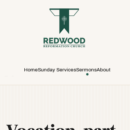
R
E
D
W
O
O
D
R
E
Home
Sunday Services
Sermons
About
F
O
R
M
A
T
I
O
N