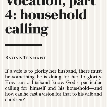
Vocation, part
C
4: household
H
U
R
calling
C
H
R
O
T
O
Bnonn Tennant
R
U
If a wife is to glorify her husband, there must
A
be something he is doing for her to glorify.
How can a husband know God’s particular
calling for himself and his household—and
how can he cast a vision for that to his wife and
children?