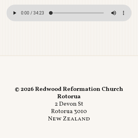
© 2026 Redwood Reformation Church
Rotorua
2 Devon St
Rotorua 3010
New Zealand