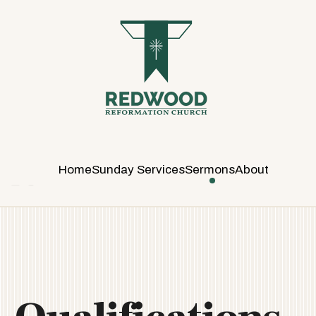
R
E
D
W
O
O
D
R
E
Home
Sunday Services
Sermons
About
F
O
R
M
A
T
I
O
N