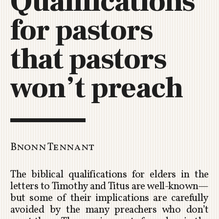
Qualifications
C
for pastors
H
U
R
that pastors
C
H
won’t preach
R
O
T
O
R
U
Bnonn Tennant
A
The biblical qualifications for elders in the
letters to Timothy and Titus are well-known—
but some of their implications are carefully
avoided by the many preachers who don’t