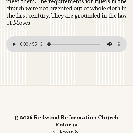
meet them. The requirements for rulers in the
church were not invented out of whole cloth in
the first century. They are grounded in the law
of Moses.
© 2026 Redwood Reformation Church
Rotorua
2 Devon St