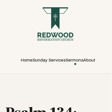
R
E
D
W
O
O
D
R
E
Home
Sunday Services
Sermons
About
F
O
R
M
A
T
I
O
N