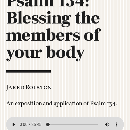
Psalm 134:
C
Blessing the
H
U
R
members of
C
H
your body
R
O
T
O
R
U
Jared Rolston
A
An exposition and application of Psalm 134
.