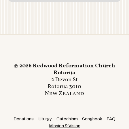
© 2026 Redwood Reformation Church
Rotorua
2 Devon St
Rotorua 3010
New Zealand
Donations
Liturgy
Catechism
Songbook
FAQ
Mission & Vision