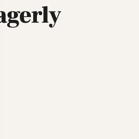
agerly