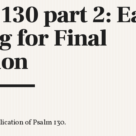
130 part 2: E
C
H
U
g for Final
R
C
H
R
ion
O
T
O
R
U
A
lication of Psalm 130
.