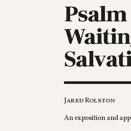
Psalm 
Waitin
Salvat
Jared Rolston
An exposition and app