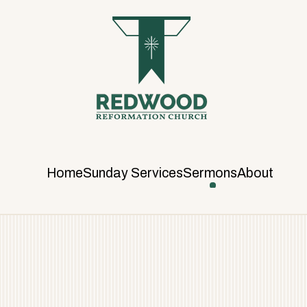
R
E
D
W
O
O
D
R
E
F
Home
Sunday Services
Sermons
About
O
R
M
A
T
I
O
N