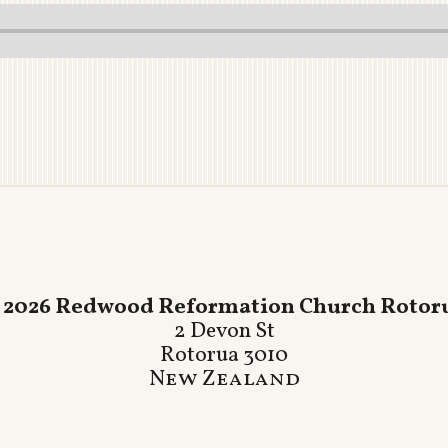
 2026 Redwood Reformation Church Rotor
2 Devon St
Rotorua 3010
New Zealand