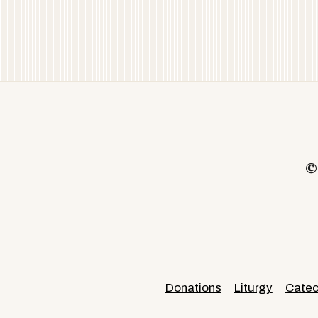
©
Donations
Liturgy
Cate