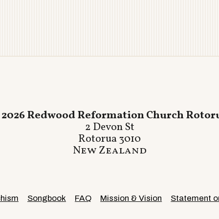
 2026 Redwood Reformation Church Rotor
2 Devon St
Rotorua 3010
New Zealand
chism
Songbook
FAQ
Mission & Vision
Statement on