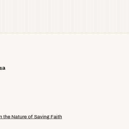
ua
 the Nature of Saving Faith