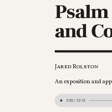
Psalm 
and Co
Jared Rolston
An exposition and app