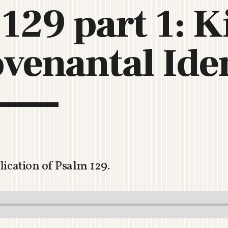
129 part 1: K
C
H
U
venantal Iden
R
C
H
R
O
T
O
R
U
A
lication of Psalm 129
.