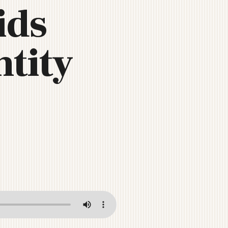
ids
tity