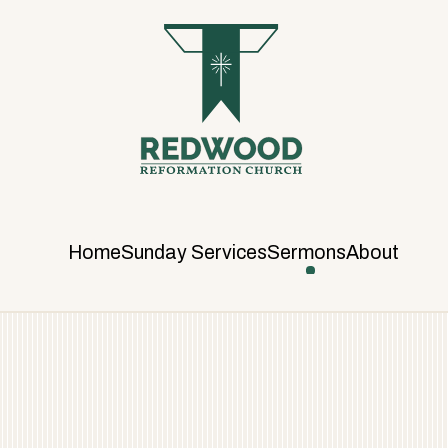
R
E
D
W
O
O
D
R
E
F
Home
Sunday Services
Sermons
About
O
R
M
A
T
I
O
N