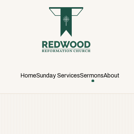
R
E
D
W
O
O
D
R
E
F
Home
Sunday Services
Sermons
About
O
R
M
A
T
I
O
N