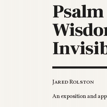
Psalm 
Wisdom
Invisi
Jared Rolston
An exposition and appl