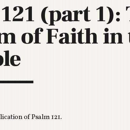
121 (part 1):
C
H
U
 of Faith in 
R
C
H
R
ble
O
T
O
R
U
A
ication of Psalm 121
.