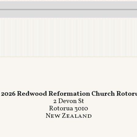
 2026 Redwood Reformation Church Rotor
2 Devon St
Rotorua 3010
New Zealand