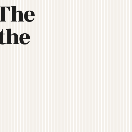
 The
the