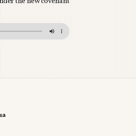
 under the new covenant
ua