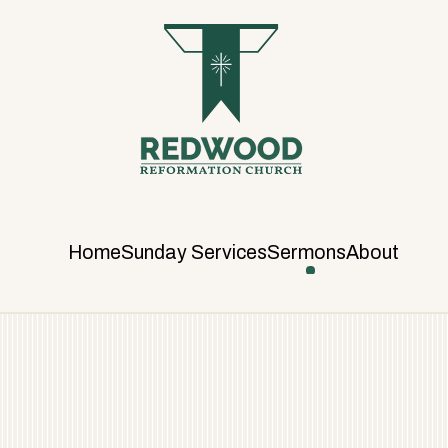
R
E
D
W
O
O
D
R
E
F
Home
Sunday Services
Sermons
About
O
R
M
A
T
I
O
N