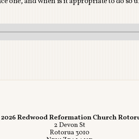
nce one, and when is it appropriate to do so
 2026 Redwood Reformation Church Rotor
2 Devon St
Rotorua 3010