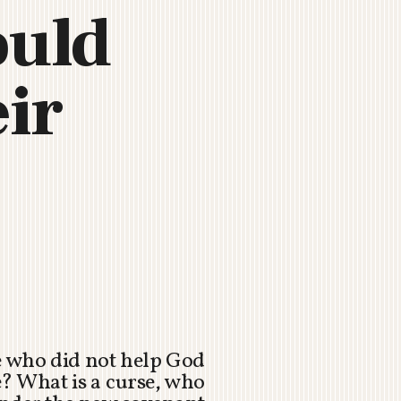
ould
eir
e who did not help God
le? What is a curse, who