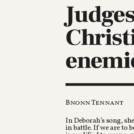
Judges
Christ
enemi
Bnonn Tennant
In Deborah’s song, sh
in battle. If we are to