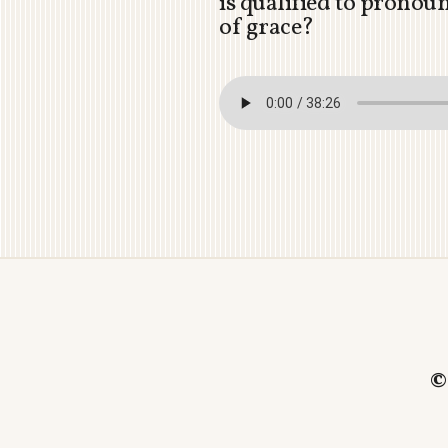
is qualified to pronou
of grace?
©