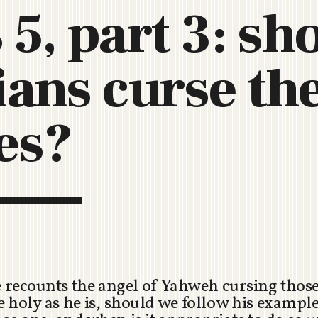
 5, part 3: sh
C
H
U
ians curse th
R
C
H
R
es?
O
T
O
R
U
A
e recounts the angel of Yahweh cursing thos
 be holy as he is, should we follow his examp