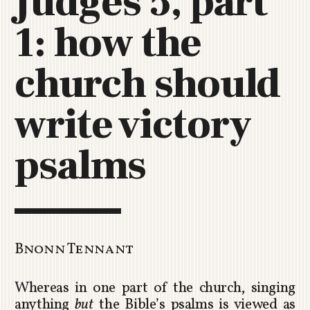
Judges 5, part
C
1: how the
H
U
R
church should
C
H
write victory
R
O
T
psalms
O
R
U
A
Bnonn Tennant
Whereas in one part of the church, singing
anything
but
the Bible’s psalms is viewed as