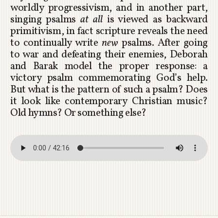
worldly progressivism, and in another part,
singing psalms
at all
is viewed as backward
primitivism, in fact scripture reveals the need
to continually write
new
psalms. After going
to war and defeating their enemies, Deborah
and Barak model the proper response: a
victory psalm commemorating God’s help.
But what is the pattern of such a psalm? Does
it look like contemporary Christian music?
Old hymns? Or something else?