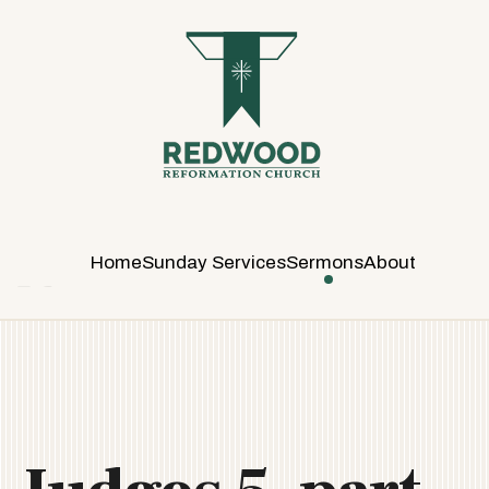
R
E
D
W
O
O
D
R
E
Home
Sunday Services
Sermons
About
F
O
R
M
A
T
I
O
N