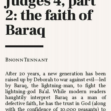
Judges 4, part
C
2: the faith of
H
U
R
Baraq
C
H
R
O
T
O
Bnonn Tennant
R
U
After 20 years, a new generation has been
A
raised up by Deborah to war against evil—led
by Baraq, the lightning-man, to fight the
lightning-god Ba’al. While modern readers
haughtily interpret Baraq as a man of
defective faith, he has the trust in God (along
with the confidence of 10,000 peasants) to