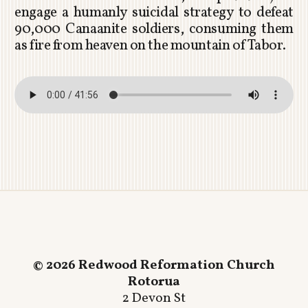
engage a humanly suicidal strategy to defeat
90,000 Canaanite soldiers, consuming them
as fire from heaven on the mountain of Tabor.
© 2026 Redwood Reformation Church
Rotorua
2 Devon St