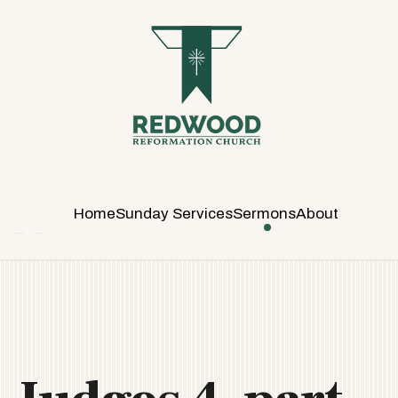
R
E
D
W
O
O
D
R
E
Home
Sunday Services
Sermons
About
F
O
R
M
A
T
I
O
N