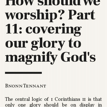
How should we
C
worship? Part
H
U
R
11: covering
C
H
our glory to
R
O
T
magnify God's
O
R
U
A
Bnonn Tennant
The central logic of 1 Corinthians 11
is that
only one glory should be on display in