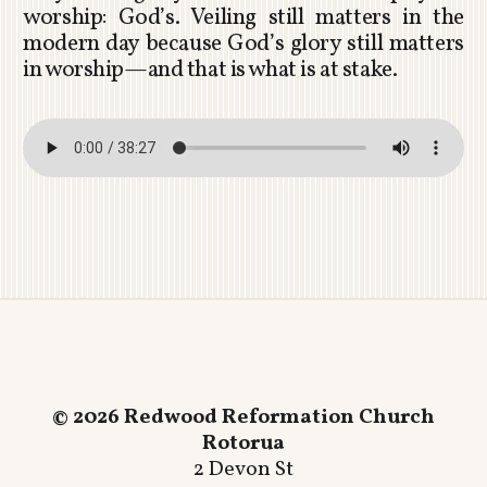
worship: God’s. Veiling still matters in the
modern day because God’s glory still matters
in worship—and that is what is at stake.
© 2026 Redwood Reformation Church
Rotorua
2 Devon St