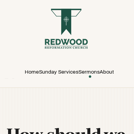
R
E
D
W
O
O
D
R
E
Home
Sunday Services
Sermons
About
F
O
R
M
A
T
I
O
N