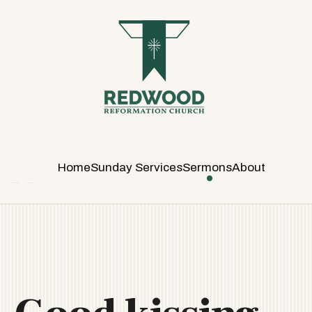
R
E
D
W
O
O
D
R
E
Home
Sunday Services
Sermons
About
F
O
R
M
A
T
I
O
N