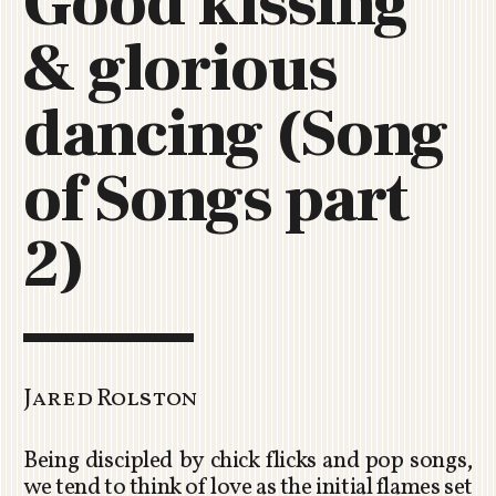
Good kissing
C
& glorious
H
U
R
dancing (Song
C
H
of Songs part
R
O
T
2)
O
R
U
A
Jared Rolston
Being discipled by chick flicks and pop songs,
we tend to think of love as the initial flames set