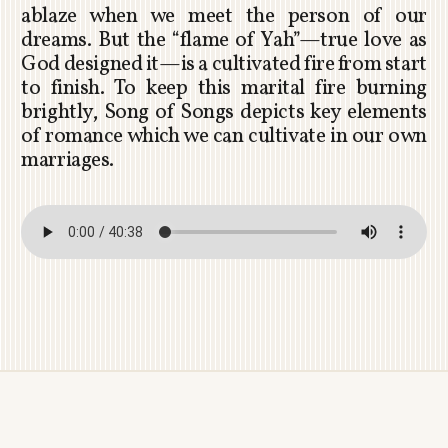
ablaze when we meet the person of our
dreams. But the “flame of Yah”—true love as
God designed it—is a cultivated fire from start
to finish. To keep this marital fire burning
brightly, Song of Songs depicts key elements
of romance which we can cultivate in our own
marriages.