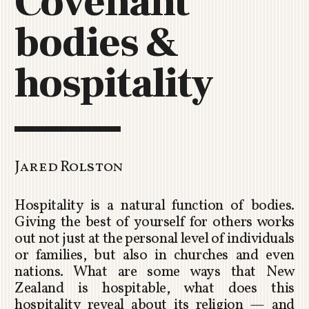
Covenant
C
bodies &
H
U
R
hospitality
C
H
R
O
T
O
Jared Rolston
R
U
Hospitality is a natural function of bodies.
A
Giving the best of yourself for others works
out not just at the personal level of individuals
or families, but also in churches and even
nations. What are some ways that New
Zealand is hospitable, what does this
hospitality reveal about its religion — and