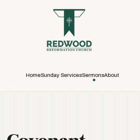
R
E
D
W
O
O
D
R
E
Home
Sunday Services
Sermons
About
F
O
R
M
A
T
I
O
N