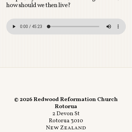
how should we then live?
© 2026 Redwood Reformation Church
Rotorua
2 Devon St
Rotorua 3010
New Zealand