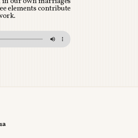
on in our own marriages
ee elements contribute
 work.
ua