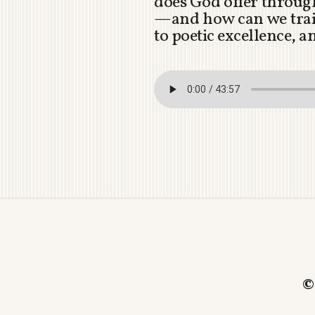
does God offer through
—and how can we train
to poetic excellence, 
©