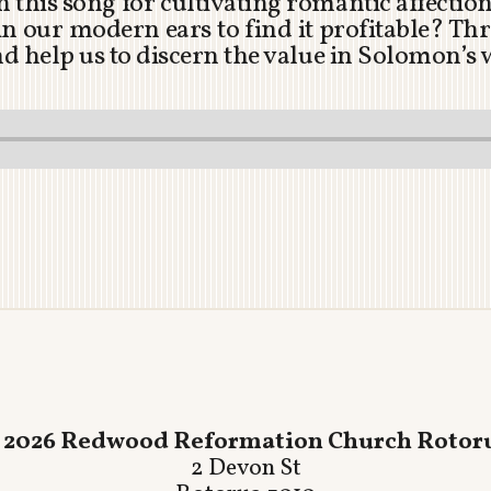
 this song for cultivating romantic affecti
 our modern ears to find it profitable? Thr
and help us to discern the value in Solomon’s
 2026 Redwood Reformation Church Rotor
2 Devon St