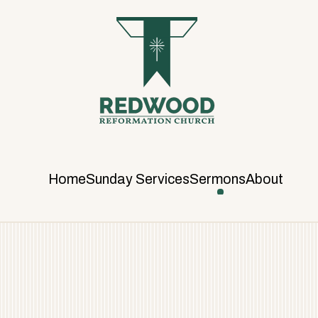
R
E
D
W
O
O
D
R
E
F
Home
Sunday Services
Sermons
About
O
R
M
A
T
I
O
N