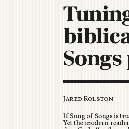
Tuning
biblic
Songs 
Jared Rolston
If Song of Songs is tr
Yet the modern reader