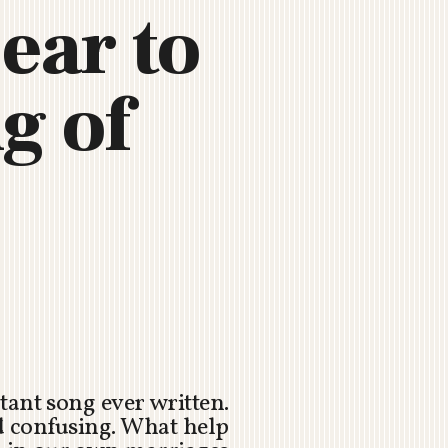
ear to
g of
tant song ever written.
d confusing. What help