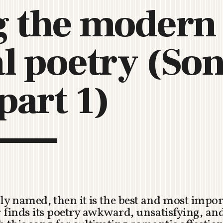
 the modern 
C
H
U
al poetry (Son
R
C
H
R
part 1)
O
T
O
R
U
A
uly named, then it is the best and most impor
 finds its poetry awkward, unsatisfying, an